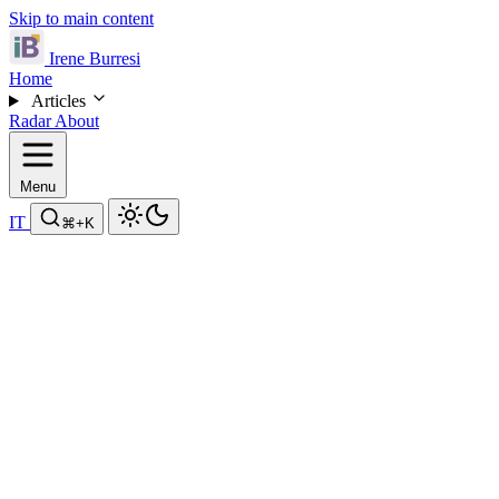
Skip to main content
Irene Burresi
Home
Articles
Radar
About
Menu
IT
⌘
+K