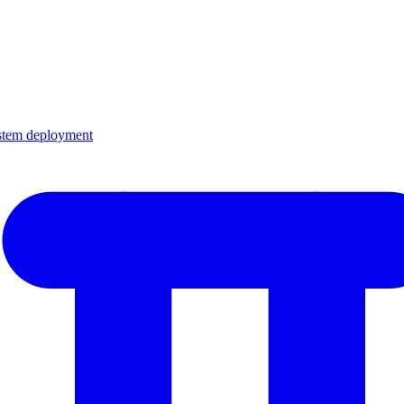
ystem deployment