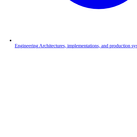
Engineering
Architectures, implementations, and production s